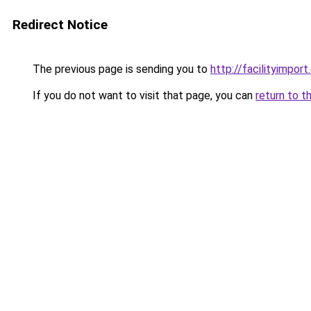
Redirect Notice
The previous page is sending you to
http://facilityimpor
If you do not want to visit that page, you can
return to t