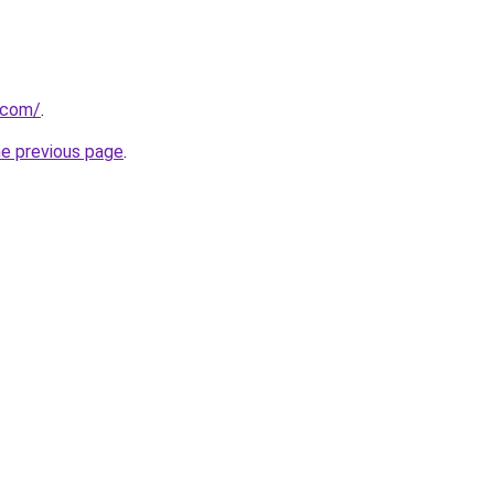
t.com/
.
he previous page
.