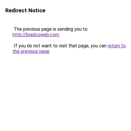
Redirect Notice
The previous page is sending you to
http://bradcoweb.com
.
If you do not want to visit that page, you can
return to
the previous page
.