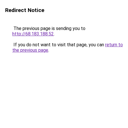
Redirect Notice
The previous page is sending you to
http://68.183.188.52
.
If you do not want to visit that page, you can
return to
the previous page
.