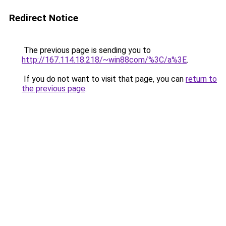
Redirect Notice
The previous page is sending you to
http://167.114.18.218/~win88com/%3C/a%3E
.
If you do not want to visit that page, you can
return to
the previous page
.