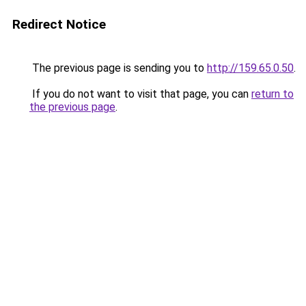
Redirect Notice
The previous page is sending you to
http://159.65.0.50
.
If you do not want to visit that page, you can
return to
the previous page
.