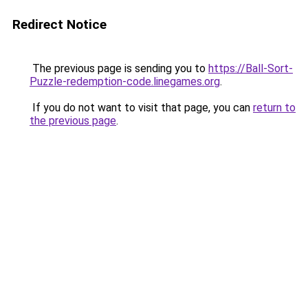
Redirect Notice
The previous page is sending you to
https://Ball-Sort-
Puzzle-redemption-code.linegames.org
.
If you do not want to visit that page, you can
return to
the previous page
.