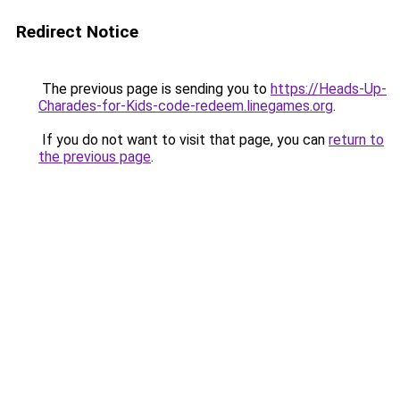
Redirect Notice
The previous page is sending you to
https://Heads-Up-
Charades-for-Kids-code-redeem.linegames.org
.
If you do not want to visit that page, you can
return to
the previous page
.