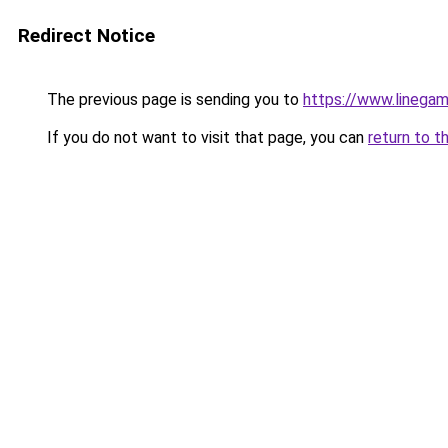
Redirect Notice
The previous page is sending you to
https://www.linegam
If you do not want to visit that page, you can
return to t