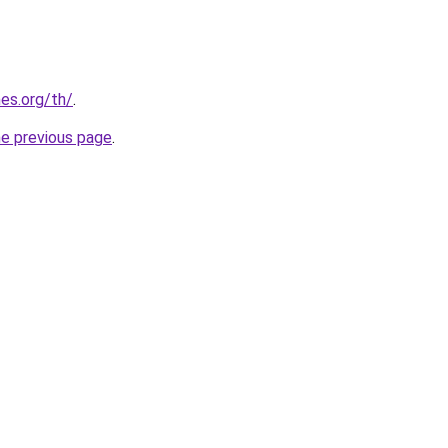
es.org/th/
.
he previous page
.