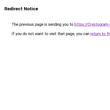
Redirect Notice
The previous page is sending you to
https://Cryptogram-
If you do not want to visit that page, you can
return to t