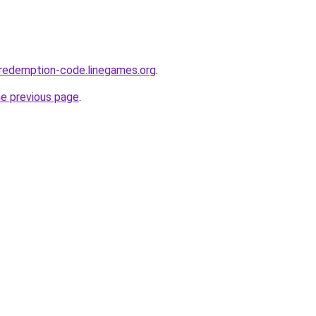
redemption-code.linegames.org
.
he previous page
.