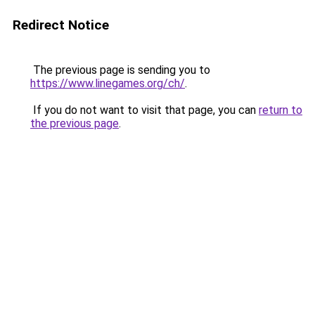
Redirect Notice
The previous page is sending you to
https://www.linegames.org/ch/
.
If you do not want to visit that page, you can
return to
the previous page
.