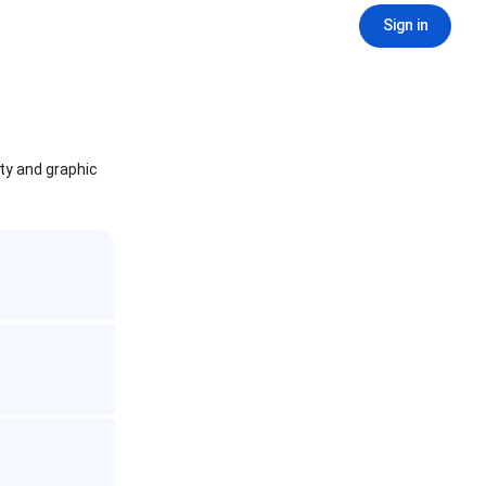
Sign in
ity and graphic