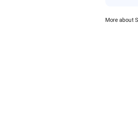
More about 