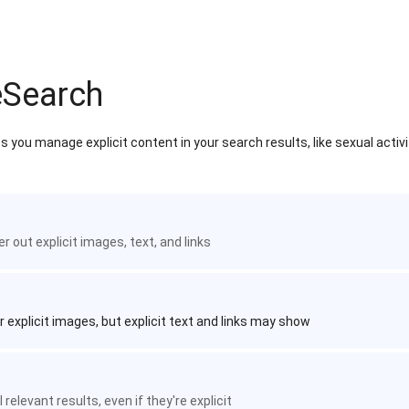
eSearch
 you manage explicit content in your search results, like sexual activ
ter out explicit images, text, and links
r explicit images, but explicit text and links may show
 relevant results, even if they're explicit