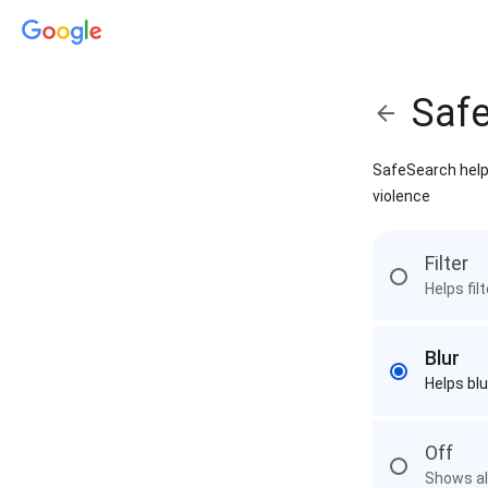
Saf
SafeSearch helps
violence
Filter
Helps fil
Blur
Helps blu
Off
Shows all