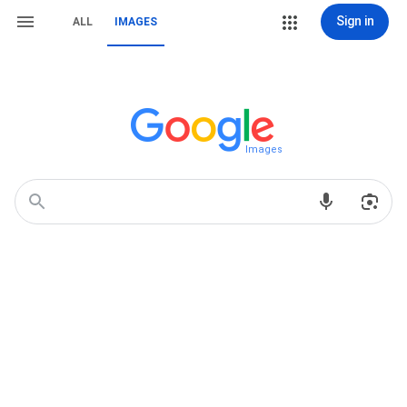
Sign in
ALL
IMAGES
Images