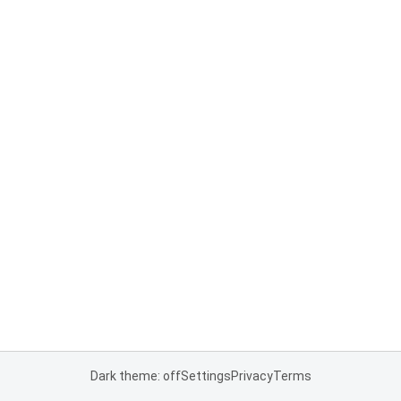
Dark theme: off
Settings
Privacy
Terms