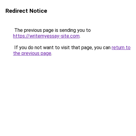
Redirect Notice
The previous page is sending you to
https://writemyessay-site.com
.
If you do not want to visit that page, you can
return to
the previous page
.