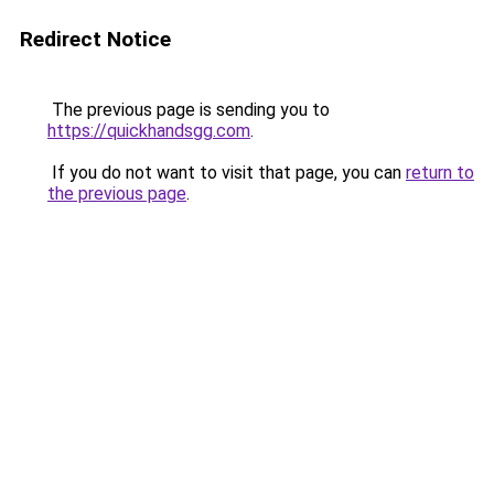
Redirect Notice
The previous page is sending you to
https://quickhandsgg.com
.
If you do not want to visit that page, you can
return to
the previous page
.