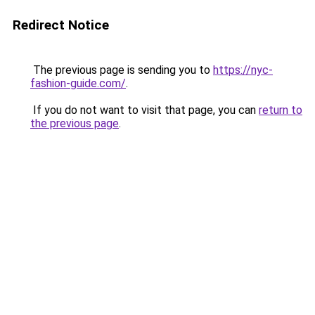
Redirect Notice
The previous page is sending you to
https://nyc-
fashion-guide.com/
.
If you do not want to visit that page, you can
return to
the previous page
.