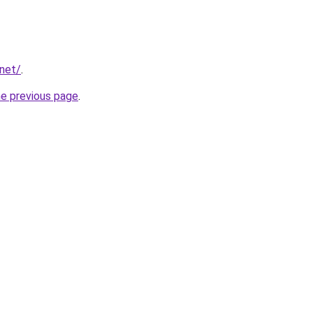
.net/
.
he previous page
.