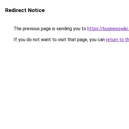
Redirect Notice
The previous page is sending you to
https://businesswiki
If you do not want to visit that page, you can
return to t