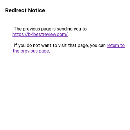
Redirect Notice
The previous page is sending you to
https://b4bestreview.com/
.
If you do not want to visit that page, you can
return to
the previous page
.