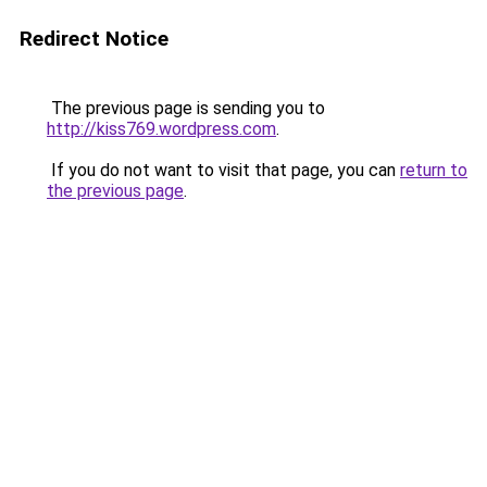
Redirect Notice
The previous page is sending you to
http://kiss769.wordpress.com
.
If you do not want to visit that page, you can
return to
the previous page
.