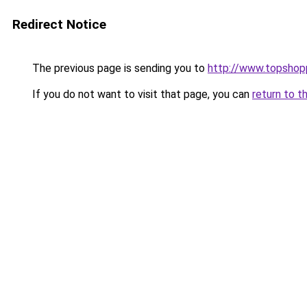
Redirect Notice
The previous page is sending you to
http://www.topshop
If you do not want to visit that page, you can
return to t