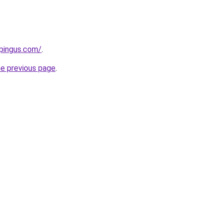
pingus.com/
.
he previous page
.