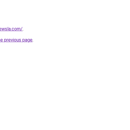
ewsla.com/
.
he previous page
.