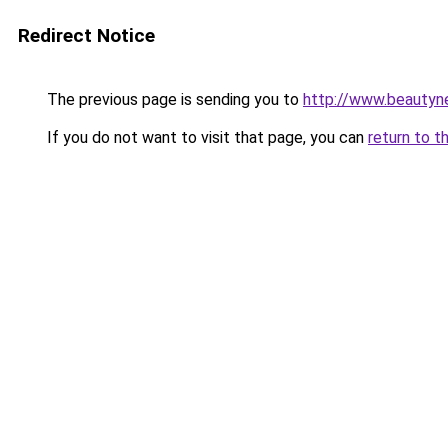
Redirect Notice
The previous page is sending you to
http://www.beautyn
If you do not want to visit that page, you can
return to t