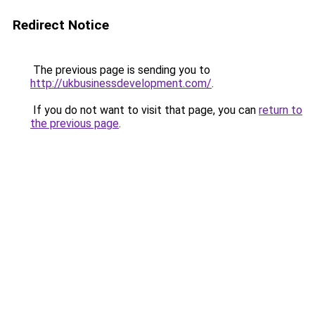
Redirect Notice
The previous page is sending you to
http://ukbusinessdevelopment.com/
.
If you do not want to visit that page, you can
return to
the previous page
.