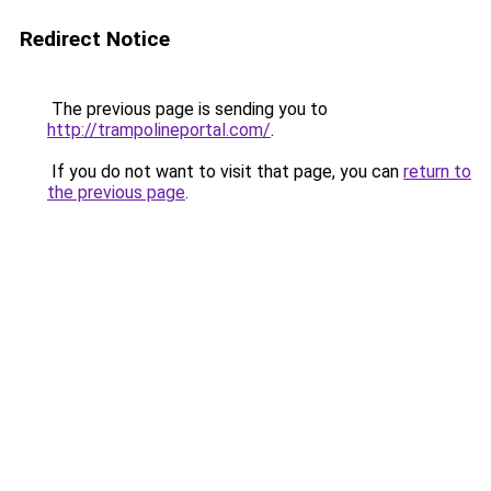
Redirect Notice
The previous page is sending you to
http://trampolineportal.com/
.
If you do not want to visit that page, you can
return to
the previous page
.