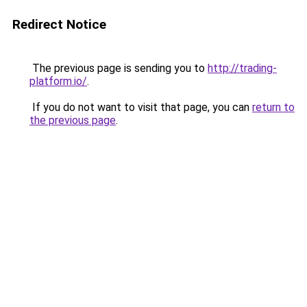
Redirect Notice
The previous page is sending you to
http://trading-
platform.io/
.
If you do not want to visit that page, you can
return to
the previous page
.