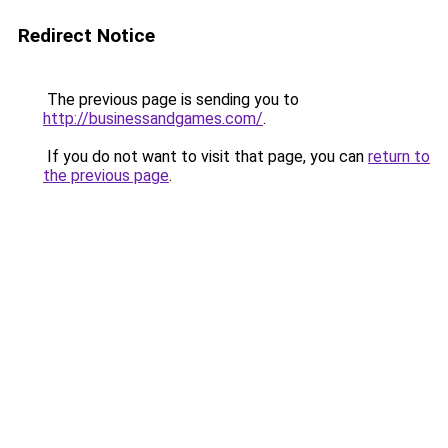
Redirect Notice
The previous page is sending you to
http://businessandgames.com/
.
If you do not want to visit that page, you can
return to
the previous page
.