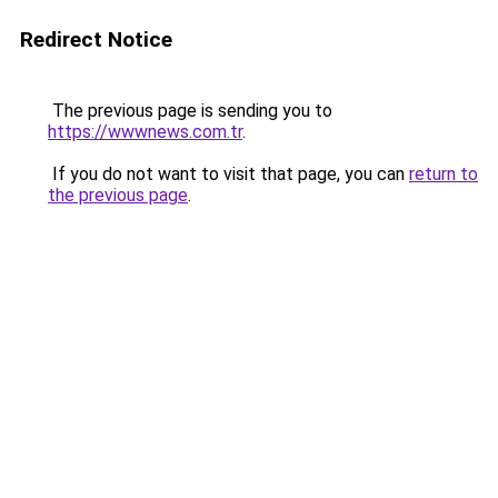
Redirect Notice
The previous page is sending you to
https://wwwnews.com.tr
.
If you do not want to visit that page, you can
return to
the previous page
.