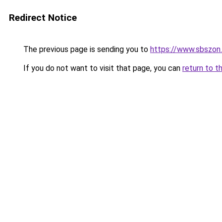
Redirect Notice
The previous page is sending you to
https://www.sbszon
If you do not want to visit that page, you can
return to t