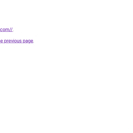
.com//
.
he previous page
.