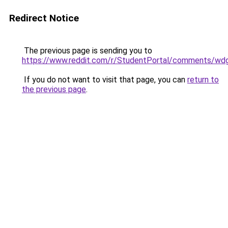
Redirect Notice
The previous page is sending you to
https://www.reddit.com/r/StudentPortal/comments/wdg
If you do not want to visit that page, you can
return to
the previous page
.