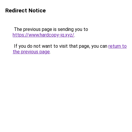
Redirect Notice
The previous page is sending you to
https://www.hardcopy-iq.xyz/
.
If you do not want to visit that page, you can
return to
the previous page
.