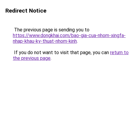
Redirect Notice
The previous page is sending you to
https://www.dongkhai.com/bao-gia-cua-nhom-xingfa-
nhap-khau-ky-thuat-nhom-kinh
.
If you do not want to visit that page, you can
return to
the previous page
.