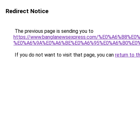
Redirect Notice
The previous page is sending you to
https://www.banglanewsexpress.com/%E0%A6%B
%E0%A6%9A%E0%A6%BE%E0%A6%95%E0%A6%B0%E0%
If you do not want to visit that page, you can
return to t