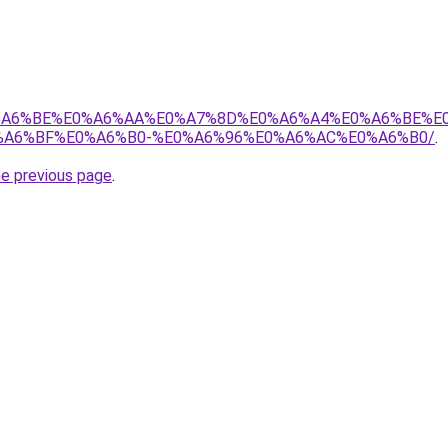
8%E0%A6%BE%E0%A6%AA%E0%A7%8D%E0%A6%A4%E0%A6%BE%
A6%BF%E0%A6%B0-%E0%A6%96%E0%A6%AC%E0%A6%B0/
.
he previous page
.