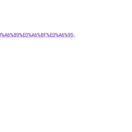
E0%A6%B9%E0%A6%BF%E0%A6%95-