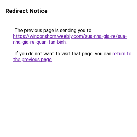
Redirect Notice
The previous page is sending you to
https://winconshcm.weebly.com/sua-nha-gia-re/sua-
nha-gia-re-quan-tan-binh
.
If you do not want to visit that page, you can
return to
the previous page
.