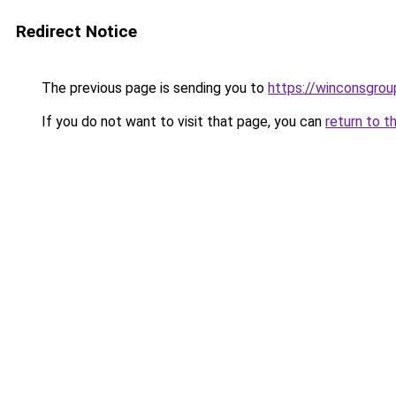
Redirect Notice
The previous page is sending you to
https://winconsgro
If you do not want to visit that page, you can
return to t