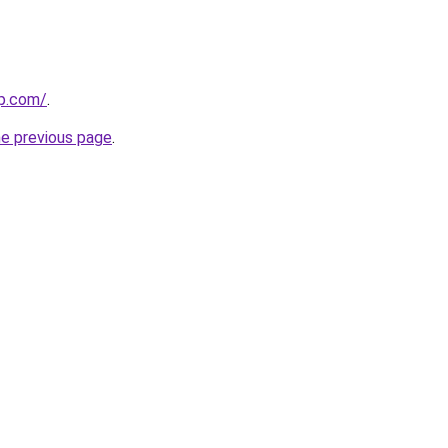
up.com/
.
he previous page
.