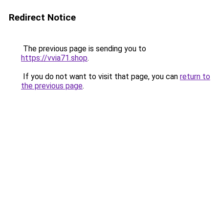
Redirect Notice
The previous page is sending you to
https://vvia71.shop
.
If you do not want to visit that page, you can
return to
the previous page
.