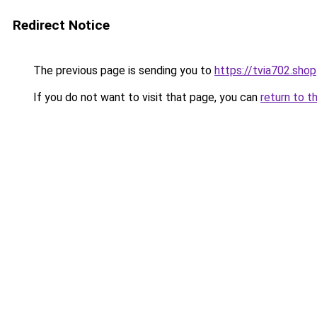
Redirect Notice
The previous page is sending you to
https://tvia702.shop
If you do not want to visit that page, you can
return to t