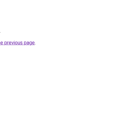
.
he previous page
.