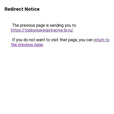
Redirect Notice
The previous page is sending you to
https://topbonusregistraciya.tb.ru/
.
If you do not want to visit that page, you can
return to
the previous page
.