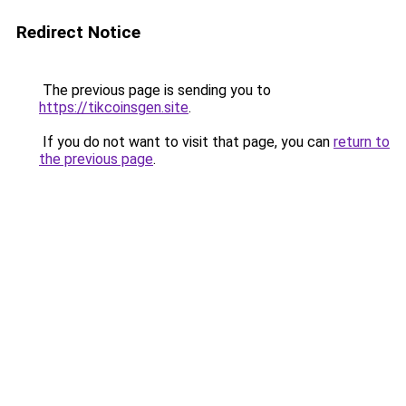
Redirect Notice
The previous page is sending you to
https://tikcoinsgen.site
.
If you do not want to visit that page, you can
return to
the previous page
.