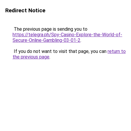
Redirect Notice
The previous page is sending you to
https://telegra.ph/Spy-Casino-Explore-the-World-of-
Secure-Online-Gambling-03-01-2
.
If you do not want to visit that page, you can
return to
the previous page
.