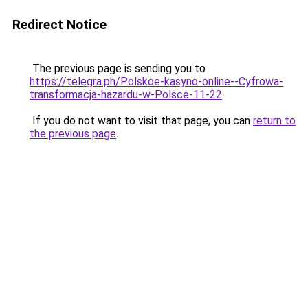
Redirect Notice
The previous page is sending you to
https://telegra.ph/Polskoe-kasyno-online--Cyfrowa-
transformacja-hazardu-w-Polsce-11-22
.
If you do not want to visit that page, you can
return to
the previous page
.