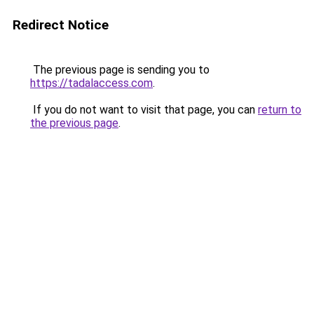
Redirect Notice
The previous page is sending you to
https://tadalaccess.com
.
If you do not want to visit that page, you can
return to
the previous page
.