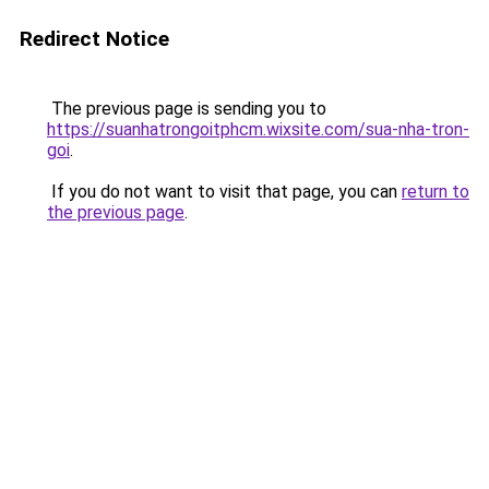
Redirect Notice
The previous page is sending you to
https://suanhatrongoitphcm.wixsite.com/sua-nha-tron-
goi
.
If you do not want to visit that page, you can
return to
the previous page
.