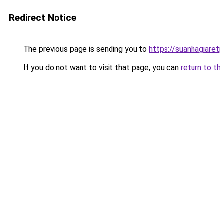
Redirect Notice
The previous page is sending you to
https://suanhagiar
If you do not want to visit that page, you can
return to t