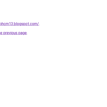
etphcm13.blogspot.com/
.
he previous page
.