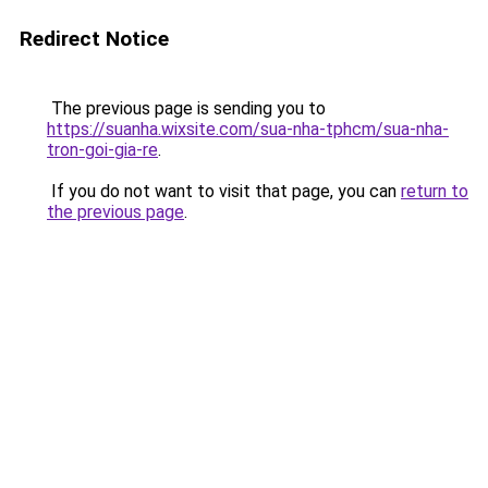
Redirect Notice
The previous page is sending you to
https://suanha.wixsite.com/sua-nha-tphcm/sua-nha-
tron-goi-gia-re
.
If you do not want to visit that page, you can
return to
the previous page
.