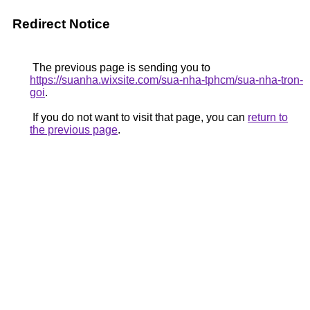
Redirect Notice
The previous page is sending you to
https://suanha.wixsite.com/sua-nha-tphcm/sua-nha-tron-
goi
.
If you do not want to visit that page, you can
return to
the previous page
.