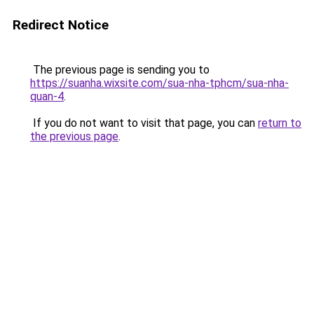
Redirect Notice
The previous page is sending you to
https://suanha.wixsite.com/sua-nha-tphcm/sua-nha-
quan-4
.
If you do not want to visit that page, you can
return to
the previous page
.