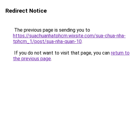
Redirect Notice
The previous page is sending you to
https://suachuanhatphcm.wixsite.com/sua-chua-nha-
tphcm_1/post/sua-nha-quan-10
.
If you do not want to visit that page, you can
return to
the previous page
.