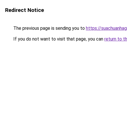
Redirect Notice
The previous page is sending you to
https://suachuanhag
If you do not want to visit that page, you can
return to t