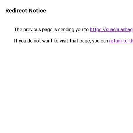
Redirect Notice
The previous page is sending you to
https://suachuanhag
If you do not want to visit that page, you can
return to t