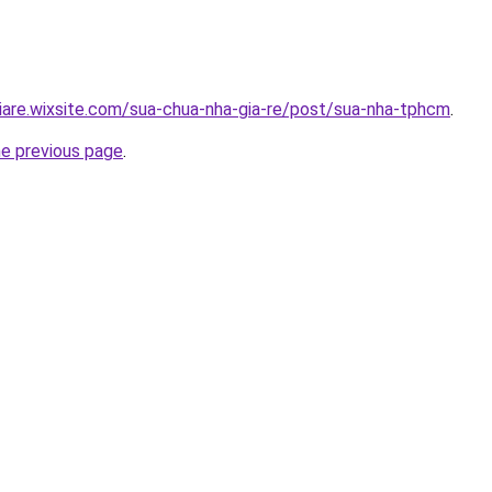
iare.wixsite.com/sua-chua-nha-gia-re/post/sua-nha-tphcm
.
he previous page
.