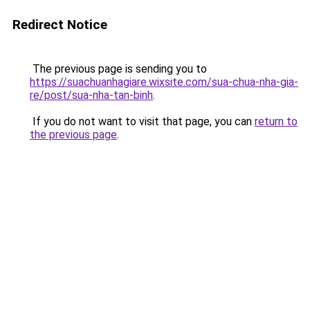
Redirect Notice
The previous page is sending you to
https://suachuanhagiare.wixsite.com/sua-chua-nha-gia-
re/post/sua-nha-tan-binh
.
If you do not want to visit that page, you can
return to
the previous page
.