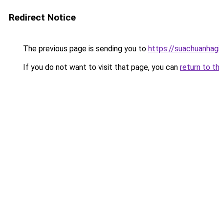
Redirect Notice
The previous page is sending you to
https://suachuanhag
If you do not want to visit that page, you can
return to t