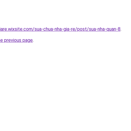
iare.wixsite.com/sua-chua-nha-gia-re/post/sua-nha-quan-8
.
he previous page
.