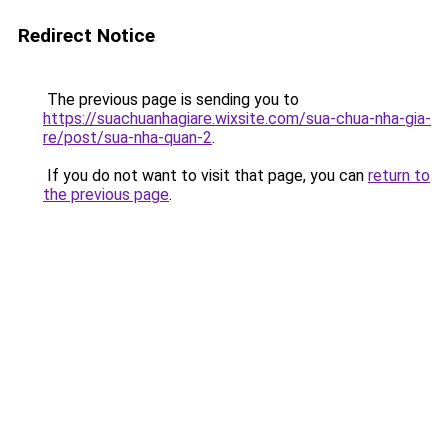
Redirect Notice
The previous page is sending you to
https://suachuanhagiare.wixsite.com/sua-chua-nha-gia-
re/post/sua-nha-quan-2
.
If you do not want to visit that page, you can
return to
the previous page
.